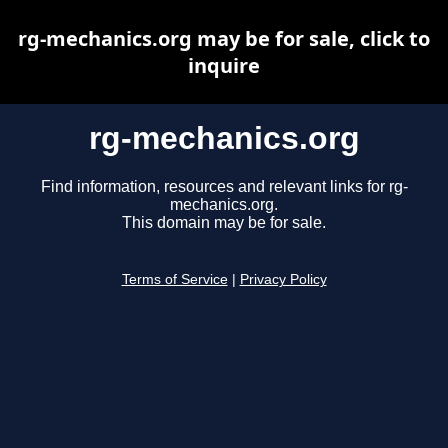
rg-mechanics.org may be for sale, click to
inquire
rg-mechanics.org
Find information, resources and relevant links for rg-
mechanics.org.
This domain may be for sale.
Terms of Service
|
Privacy Policy